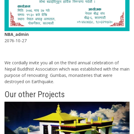
NBA_admin
2076-10-27
We cordially invite you all on the third annual celebration of
Nepal Buddhist Association which was established with the main
purpose of renovating Gumbas, monasteries that were
destroyed on Earthquake.
Our other Projects