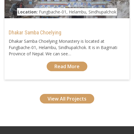
Location:
Fungbache-01, Helambu, Sindhupalchok
Dhakar Samba Choelying
Dhakar Samba Choelying Monastery is located at
Fungbache-01, Helambu, Sindhupalchok. It is in Bagmati
Province of Nepal. We can see…
Read More
View All Projects