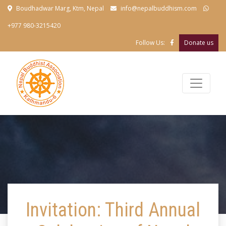
Boudhadwar Marg, Ktm, Nepal
info@nepalbuddhism.com
+977 980-3215420
Follow Us:
Donate us
Invitation: Third Annual