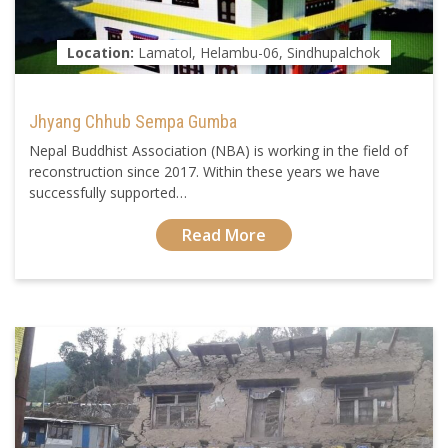
Location:
Lamatol, Helambu-06, Sindhupalchok
Jhyang Chhub Sempa Gumba
Nepal Buddhist Association (NBA) is working in the field of
reconstruction since 2017. Within these years we have
successfully supported…
Read More