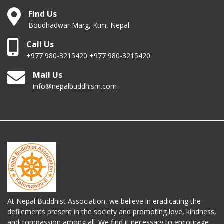
Find Us
Boudhadwar Marg, Ktm, Nepal
Call Us
+977 980-3215420 +977 980-3215420
Mail Us
info@nepalbuddhism.com
At Nepal Buddhist Association, we believe in eradicating the
defilements present in the society and promoting love, kindness,
and compassion among all. We find it necessary to encourage