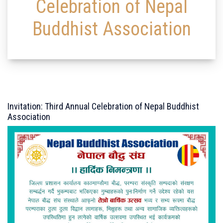
Celebration of Nepal
Buddhist Association
Invitation: Third Annual Celebration of Nepal Buddhist
Association